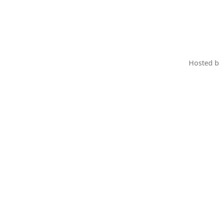
Hosted 