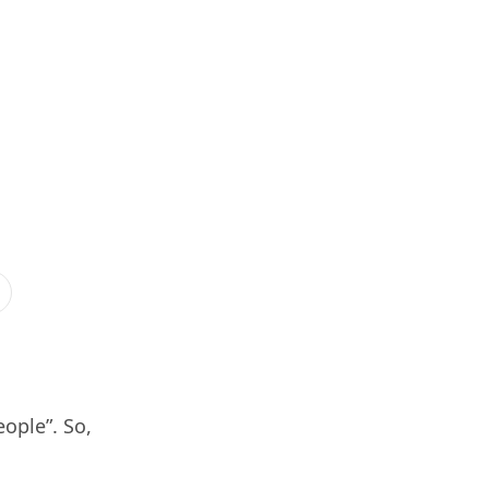
eople”. So,