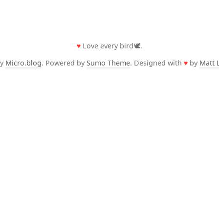
♥
Love every bird🕊️.
by
Micro.blog
. Powered by
Sumo Theme
. Designed with
♥
by
Matt 