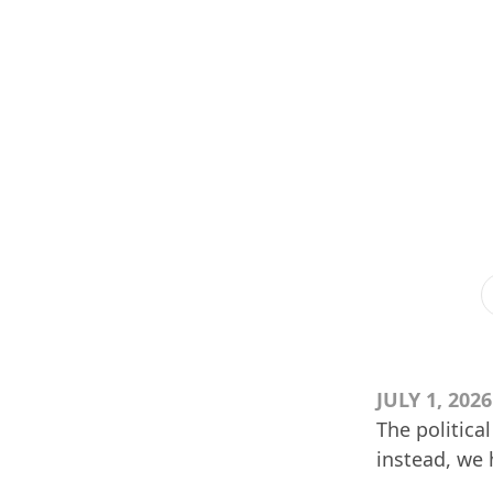
JULY 1, 2026
The politica
instead, we h