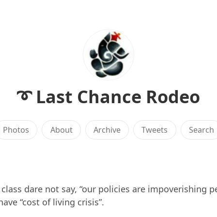
➰ Last Chance Rodeo
Photos
About
Archive
Tweets
Search
l class dare not say, “our policies are impoverishing p
ave “cost of living crisis”.