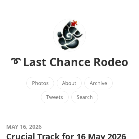
➰ Last Chance Rodeo
Photos
About
Archive
Tweets
Search
MAY 16, 2026
Crucial Track for 16 May 2026