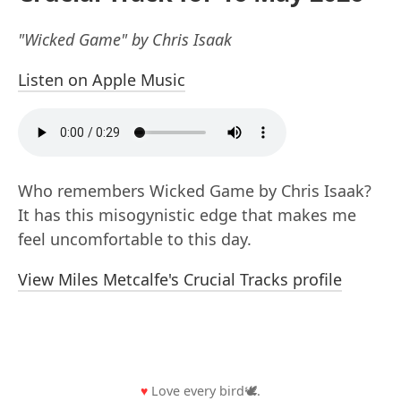
"Wicked Game" by Chris Isaak
Listen on Apple Music
Who remembers Wicked Game by Chris Isaak?
It has this misogynistic edge that makes me
feel uncomfortable to this day.
View Miles Metcalfe's Crucial Tracks profile
♥
Love every bird🕊️.