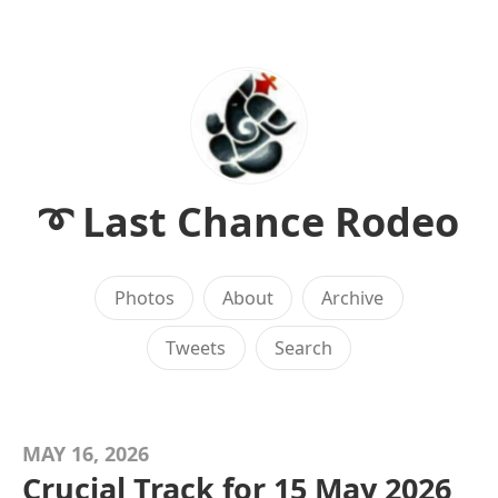
➰ Last Chance Rodeo
Photos
About
Archive
Tweets
Search
MAY 16, 2026
Crucial Track for 15 May 2026