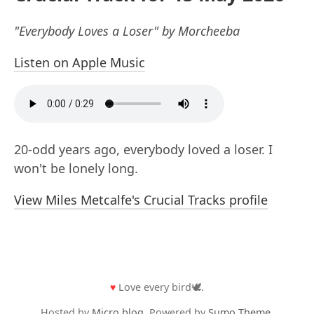
"Everybody Loves a Loser" by Morcheeba
Listen on Apple Music
20-odd years ago, everybody loved a loser. I
won't be lonely long.
View Miles Metcalfe's Crucial Tracks profile
♥
Love every bird🕊️.
Hosted by
Micro.blog
. Powered by
Sumo Theme
.