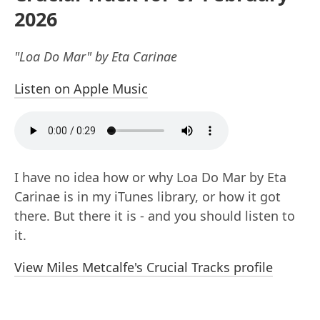
2026
"Loa Do Mar" by Eta Carinae
Listen on Apple Music
I have no idea how or why Loa Do Mar by Eta
Carinae is in my iTunes library, or how it got
there. But there it is - and you should listen to
it.
View Miles Metcalfe's Crucial Tracks profile