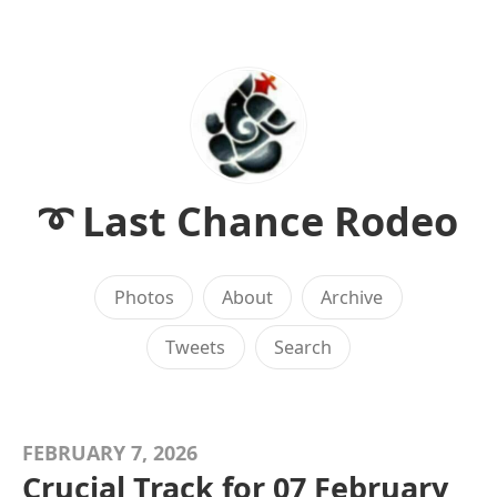
➰ Last Chance Rodeo
Photos
About
Archive
Tweets
Search
FEBRUARY 7, 2026
Crucial Track for 07 February