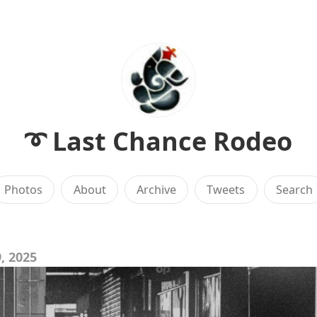
➰ Last Chance Rodeo
Photos
About
Archive
Tweets
Search
, 2025