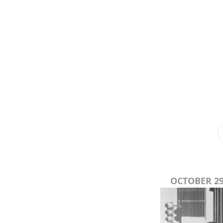
OCTOBER 29