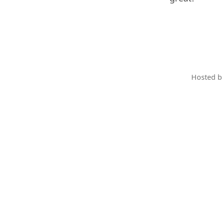
Hosted 