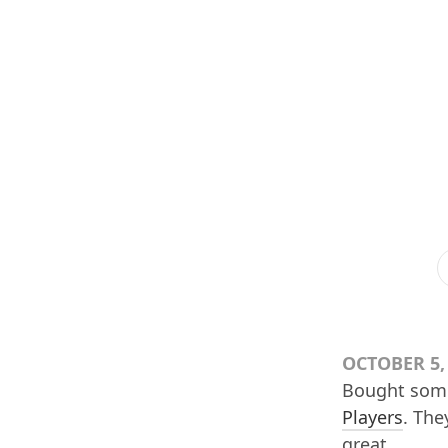
OCTOBER 5,
Bought so
Players
. The
great.