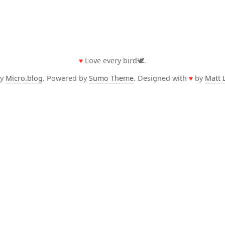
♥
Love every bird🕊️.
by
Micro.blog
. Powered by
Sumo Theme
. Designed with
♥
by
Matt 