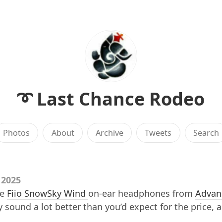
➰ Last Chance Rodeo
Photos
About
Archive
Tweets
Search
 2025
me
Fiio SnowSky Wind
on-ear headphones from
Advan
y sound a lot better than you’d expect for the price, 