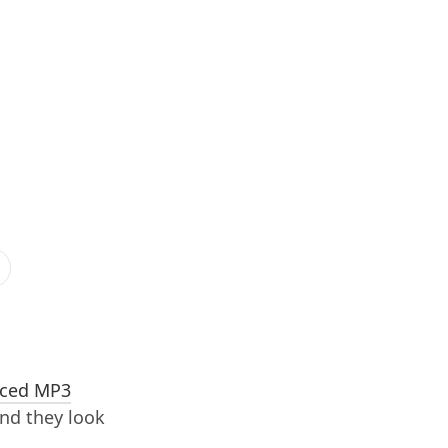
ced MP3
and they look