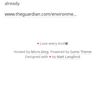
already.
www.theguardian.com/environme…
♥
Love every bird🕊️.
Hosted by
Micro.blog
. Powered by
Sumo Theme
.
Designed with
♥
by
Matt Langford
.