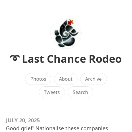
➰ Last Chance Rodeo
Photos
About
Archive
Tweets
Search
JULY 20, 2025
Good grief! Nationalise these companies