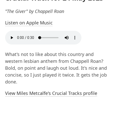
"The Giver" by Chappell Roan
Listen on Apple Music
What's not to like about this country and
western lesbian anthem from Chappell Roan?
Bold, on point and laugh out loud. It's nice and
concise, so I just played it twice. It gets the job
done.
View Miles Metcalfe's Crucial Tracks profile