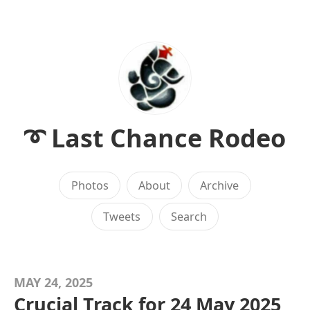
➰ Last Chance Rodeo
Photos
About
Archive
Tweets
Search
MAY 24, 2025
Crucial Track for 24 May 2025