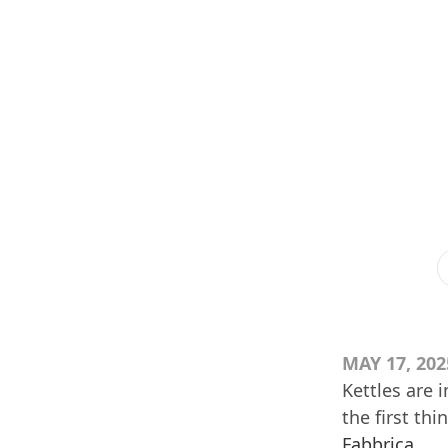
MAY 17, 202
Kettles are 
the first th
Fabbrica
.