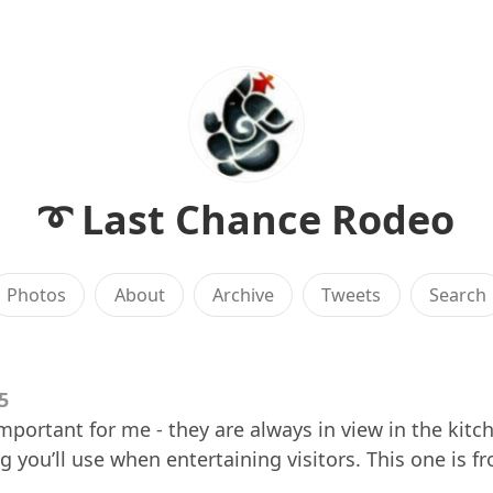
➰ Last Chance Rodeo
Photos
About
Archive
Tweets
Search
5
important for me - they are always in view in the kitc
ing you’ll use when entertaining visitors. This one is 