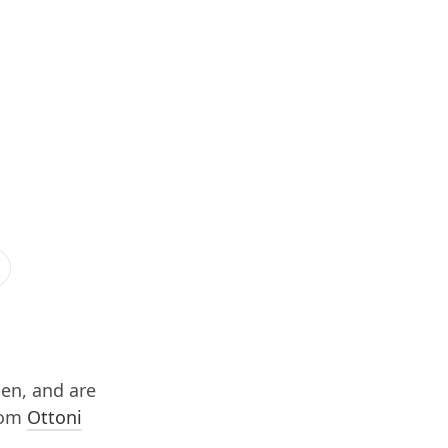
hen, and are
from
Ottoni