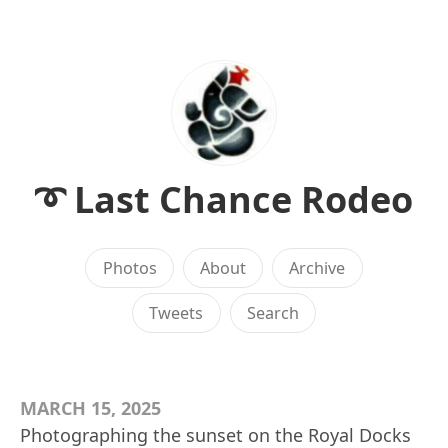
➰ Last Chance Rodeo
Photos
About
Archive
Tweets
Search
MARCH 15, 2025
Photographing the sunset on the Royal Docks