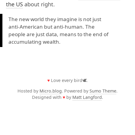
the US
about right.
The new world they imagine is not just
anti-American but anti-human. The
people are just data, means to the end of
accumulating wealth.
♥
Love every bird🕊️.
Hosted by
Micro.blog
. Powered by
Sumo Theme
.
Designed with
♥
by
Matt Langford
.