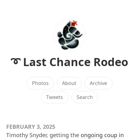
➰ Last Chance Rodeo
Photos
About
Archive
Tweets
Search
FEBRUARY 3, 2025
Timothy Snyder, getting the
ongoing coup in