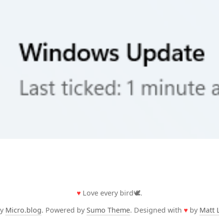
♥
Love every bird🕊️.
by
Micro.blog
. Powered by
Sumo Theme
. Designed with
♥
by
Matt 