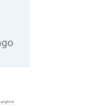
Langford
.