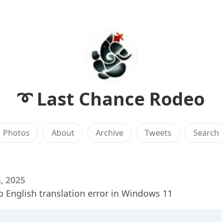
➰ Last Chance Rodeo
Photos
About
Archive
Tweets
Search
, 2025
o English translation error in Windows 11