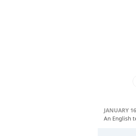
JANUARY 16
An English t