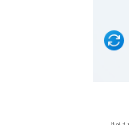
Hosted 