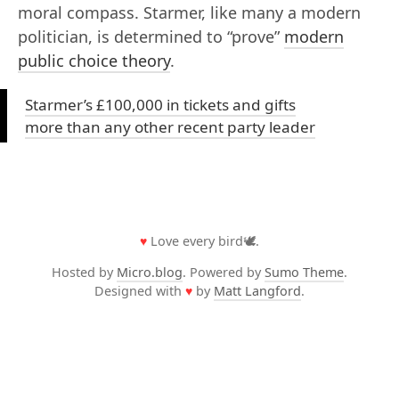
moral compass. Starmer, like many a modern
politician, is determined to “prove”
modern
public choice theory
.
Starmer’s £100,000 in tickets and gifts
more than any other recent party leader
♥
Love every bird🕊️.
Hosted by
Micro.blog
. Powered by
Sumo Theme
.
Designed with
♥
by
Matt Langford
.