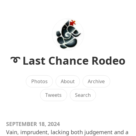
➰ Last Chance Rodeo
Photos
About
Archive
Tweets
Search
SEPTEMBER 18, 2024
Vain, imprudent, lacking both judgement and a