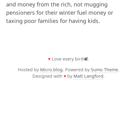
and money from the rich, not mugging
pensioners for their winter fuel money or
taxing poor families for having kids.
♥
Love every bird🕊️.
Hosted by
Micro.blog
. Powered by
Sumo Theme
.
Designed with
♥
by
Matt Langford
.