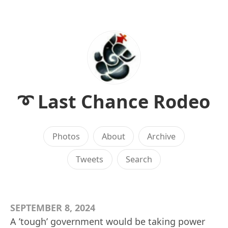
➰ Last Chance Rodeo
Photos
About
Archive
Tweets
Search
SEPTEMBER 8, 2024
A ’tough’ government would be taking power