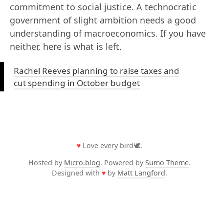
commitment to social justice. A technocratic
government of slight ambition needs a good
understanding of macroeconomics. If you have
neither, here is what is left.
Rachel Reeves planning to raise taxes and
cut spending in October budget
♥
Love every bird🕊️.
Hosted by
Micro.blog
. Powered by
Sumo Theme
.
Designed with
♥
by
Matt Langford
.