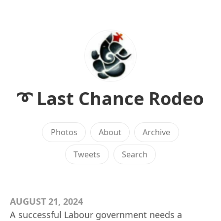
➰ Last Chance Rodeo
Photos
About
Archive
Tweets
Search
AUGUST 21, 2024
A successful Labour government needs a