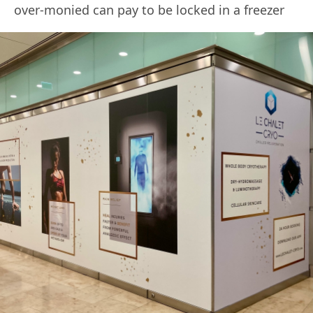
over-monied can pay to be locked in a freezer