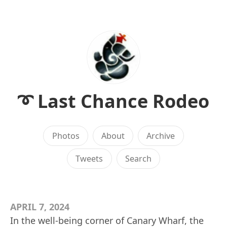
➰ Last Chance Rodeo
Photos
About
Archive
Tweets
Search
APRIL 7, 2024
In the well-being corner of Canary Wharf, the