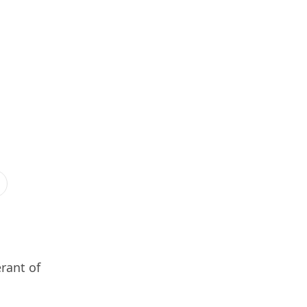
rant of