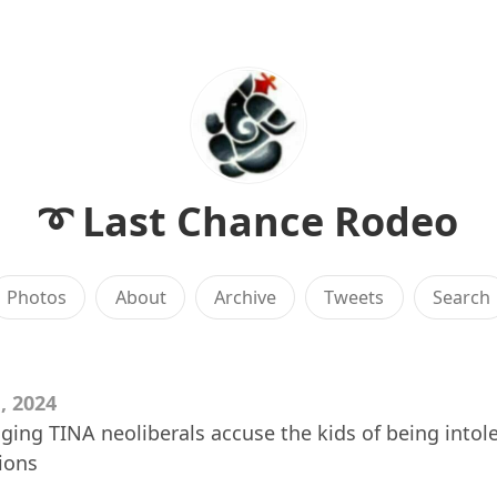
➰ Last Chance Rodeo
Photos
About
Archive
Tweets
Search
, 2024
ing TINA neoliberals accuse the kids of being intole
ions