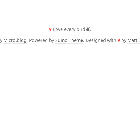
♥
Love every bird🕊️.
by
Micro.blog
. Powered by
Sumo Theme
. Designed with
♥
by
Matt 