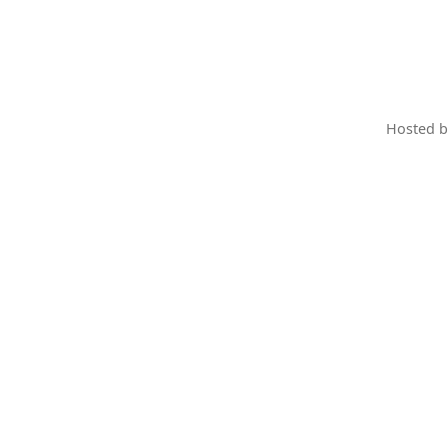
Hosted 