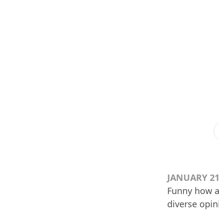
JANUARY 21
Funny how ag
diverse opin