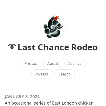
➰ Last Chance Rodeo
Photos
About
Archive
Tweets
Search
JANUARY 8, 2024
An occasional series of East London chicken