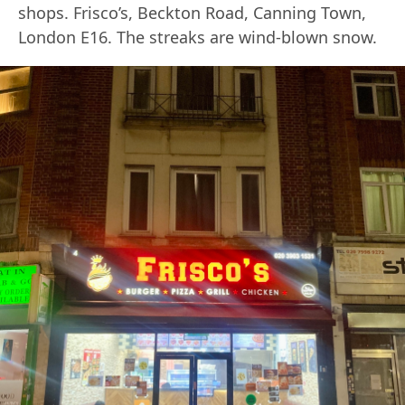
shops. Frisco’s, Beckton Road, Canning Town,
London E16. The streaks are wind-blown snow.