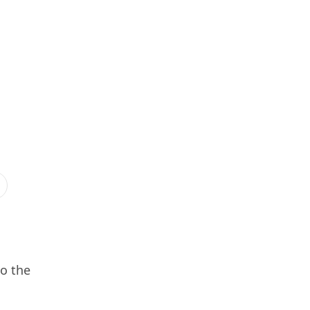
so the