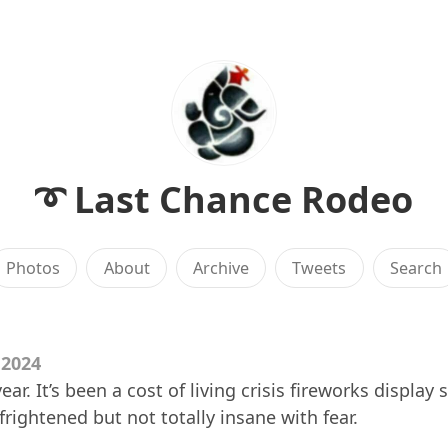
➰ Last Chance Rodeo
Photos
About
Archive
Tweets
Search
 2024
r. It’s been a cost of living crisis fireworks display 
frightened but not totally insane with fear.