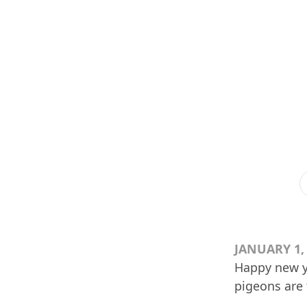
JANUARY 1,
Happy new yea
pigeons are 