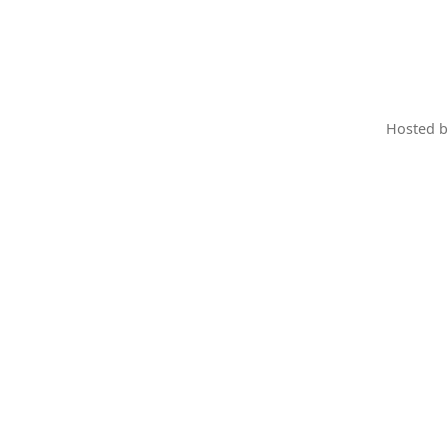
Hosted 