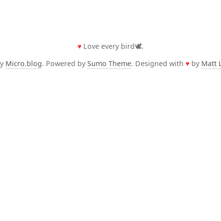
♥
Love every bird🕊️.
by
Micro.blog
. Powered by
Sumo Theme
. Designed with
♥
by
Matt 