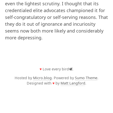
even the lightest scrutiny. I thought that its
credentialed elite advocates championed it for
self-congratulatory or self-serving reasons. That
they do it out of ignorance and incuriosity
seems now both more likely and considerably
more depressing.
♥
Love every bird🕊️.
Hosted by
Micro.blog
. Powered by
Sumo Theme
.
Designed with
♥
by
Matt Langford
.