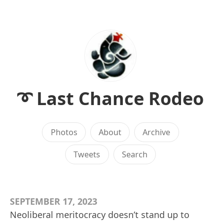
➰ Last Chance Rodeo
Photos
About
Archive
Tweets
Search
SEPTEMBER 17, 2023
Neoliberal meritocracy doesn’t stand up to