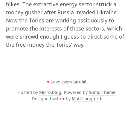
hikes. The extractive energy sector struck a
money gusher after Russia invaded Ukraine.
Now the Tories are working assiduously to
promote the interests of these sectors, which
were shrewd enough I guess to direct some of
the free money the Tories’ way.
♥
Love every bird🕊️.
Hosted by
Micro.blog
. Powered by
Sumo Theme
.
Designed with
♥
by
Matt Langford
.