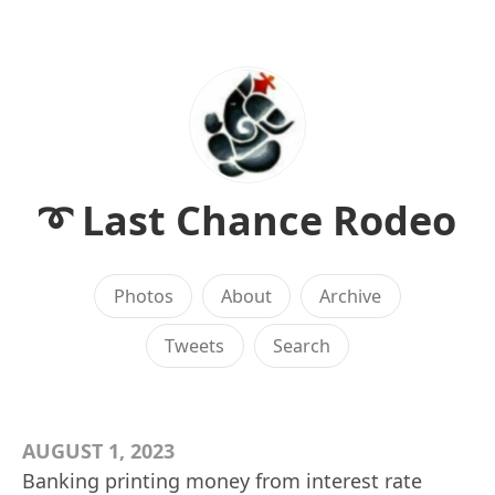
➰ Last Chance Rodeo
Photos
About
Archive
Tweets
Search
AUGUST 1, 2023
Banking printing money from interest rate