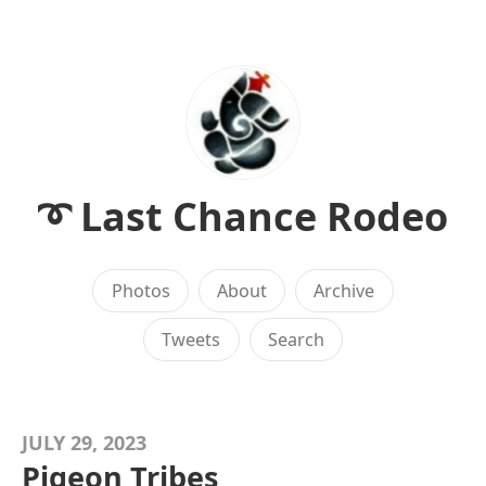
➰ Last Chance Rodeo
Photos
About
Archive
Tweets
Search
JULY 29, 2023
Pigeon Tribes