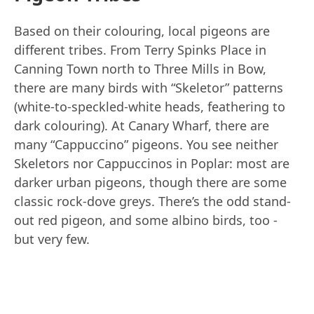
Based on their colouring, local pigeons are
different tribes. From Terry Spinks Place in
Canning Town north to Three Mills in Bow,
there are many birds with “Skeletor” patterns
(white-to-speckled-white heads, feathering to
dark colouring). At Canary Wharf, there are
many “Cappuccino” pigeons. You see neither
Skeletors nor Cappuccinos in Poplar: most are
darker urban pigeons, though there are some
classic rock-dove greys. There’s the odd stand-
out red pigeon, and some albino birds, too -
but very few.