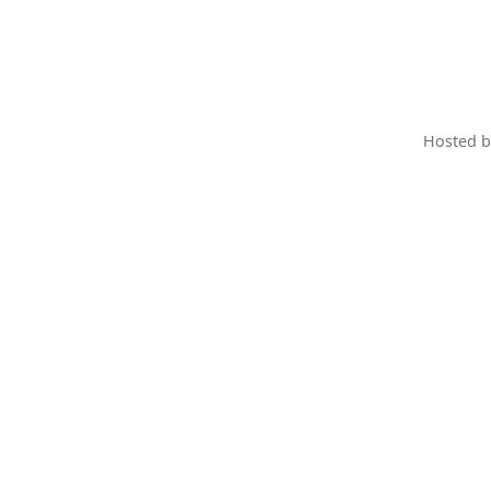
Hosted 