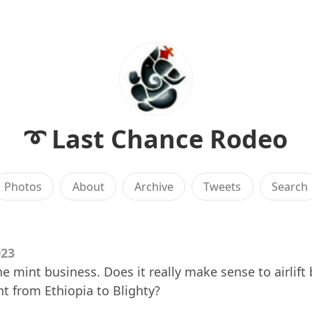
➰ Last Chance Rodeo
Photos
About
Archive
Tweets
Search
023
the mint business. Does it really make sense to airlif
nt from Ethiopia to Blighty?