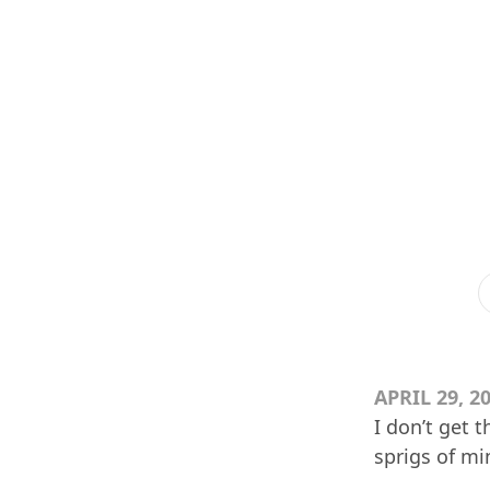
APRIL 29, 2
I don’t get 
sprigs of mi