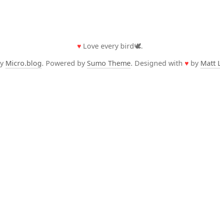
♥
Love every bird🕊️.
by
Micro.blog
. Powered by
Sumo Theme
. Designed with
♥
by
Matt 