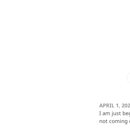
APRIL 1, 20
I am just be
not coming