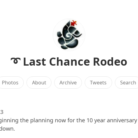
➰ Last Chance Rodeo
Photos
About
Archive
Tweets
Search
23
ginning the planning now for the 10 year anniversary 
 down.