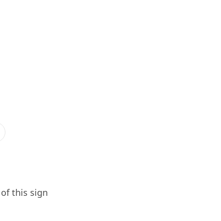
of this sign