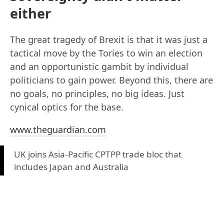
either
The great tragedy of Brexit is that it was just a
tactical move by the Tories to win an election
and an opportunistic gambit by individual
politicians to gain power. Beyond this, there are
no goals, no principles, no big ideas. Just
cynical optics for the base.
www.theguardian.com
UK joins Asia-Pacific CPTPP trade bloc that
includes Japan and Australia