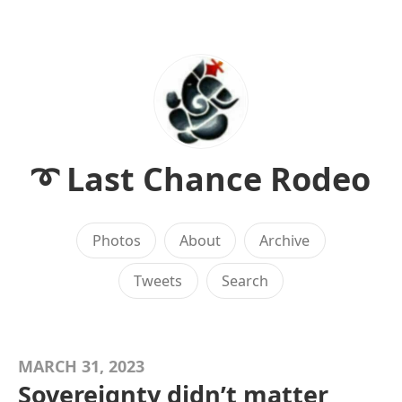
➰ Last Chance Rodeo
Photos
About
Archive
Tweets
Search
MARCH 31, 2023
Sovereignty didn’t matter