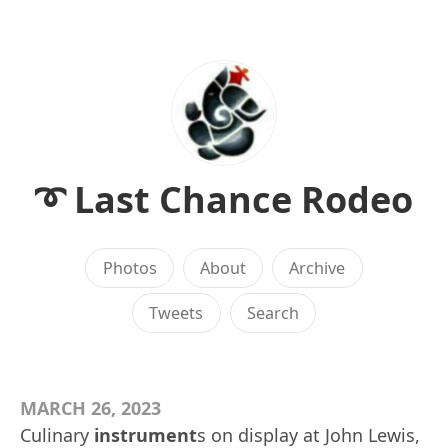
➰ Last Chance Rodeo
Photos
About
Archive
Tweets
Search
MARCH 26, 2023
Culinary
instrument
s on display at John Lewis,