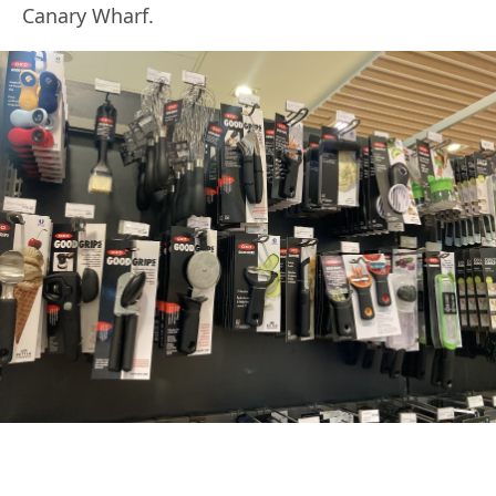
Canary Wharf.