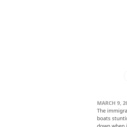
MARCH 9, 2
The immigrat
boats stunti
down when i