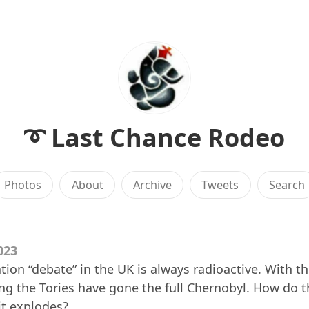
➰ Last Chance Rodeo
Photos
About
Archive
Tweets
Search
023
ion “debate” in the UK is always radioactive. With th
ng the Tories have gone the full Chernobyl. How do t
t explodes?