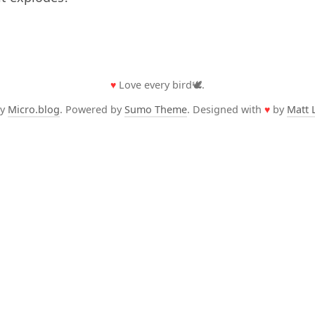
♥
Love every bird🕊️.
by
Micro.blog
. Powered by
Sumo Theme
. Designed with
♥
by
Matt 