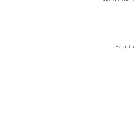
Hosted 