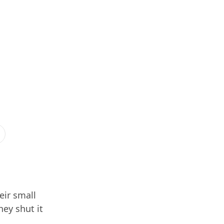
eir small
hey shut it