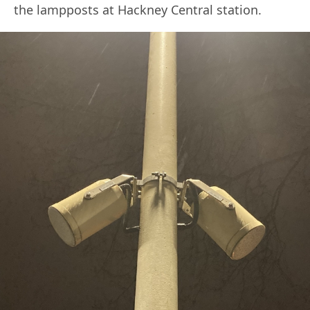
the lampposts at Hackney Central station.