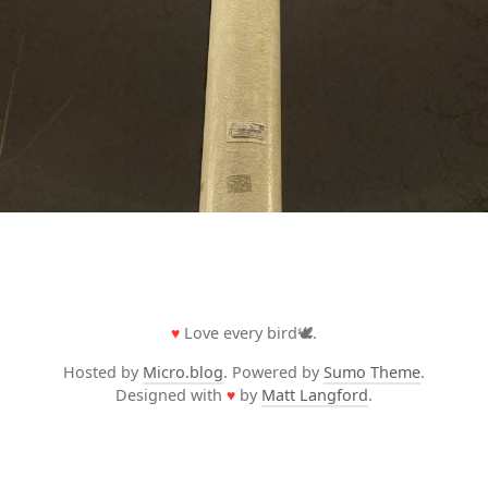
♥
Love every bird🕊️.
Hosted by
Micro.blog
. Powered by
Sumo Theme
.
Designed with
♥
by
Matt Langford
.