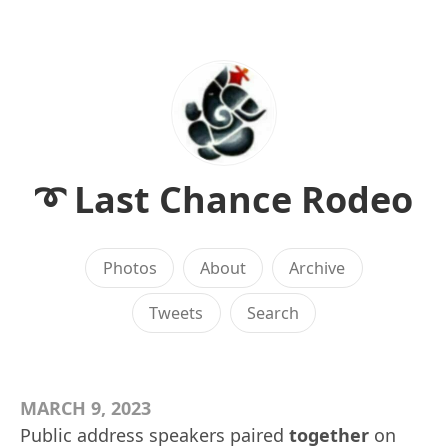
➰ Last Chance Rodeo
Photos
About
Archive
Tweets
Search
MARCH 9, 2023
Public address speakers paired
together
on