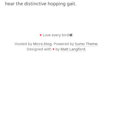
hear the distinctive hopping gait.
♥
Love every bird🕊️.
Hosted by
Micro.blog
. Powered by
Sumo Theme
.
Designed with
♥
by
Matt Langford
.