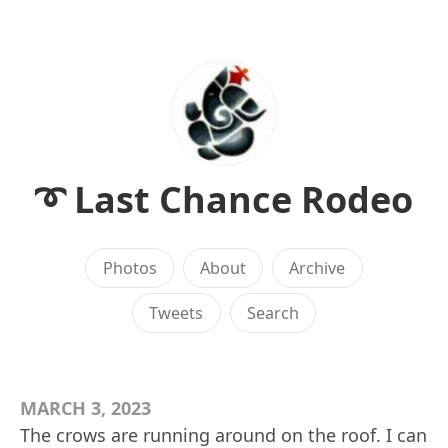
➰ Last Chance Rodeo
Photos
About
Archive
Tweets
Search
MARCH 3, 2023
The crows are running around on the roof. I can