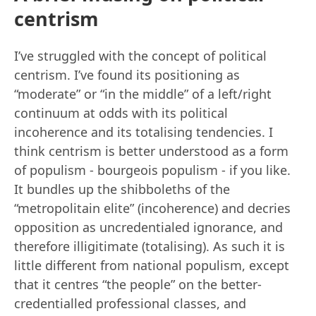
centrism
I’ve struggled with the concept of political
centrism. I’ve found its positioning as
“moderate” or “in the middle” of a left/right
continuum at odds with its political
incoherence and its totalising tendencies. I
think centrism is better understood as a form
of populism - bourgeois populism - if you like.
It bundles up the shibboleths of the
“metropolitain elite” (incoherence) and decries
opposition as uncredentialed ignorance, and
therefore illigitimate (totalising). As such it is
little different from national populism, except
that it centres “the people” on the better-
credentialled professional classes, and