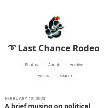
➰ Last Chance Rodeo
Photos
About
Archive
Tweets
Search
FEBRUARY 12, 2023
A brief musing on political