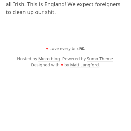
all Irish. This is England! We expect foreigners
to clean up our shit.
♥
Love every bird🕊️.
Hosted by
Micro.blog
. Powered by
Sumo Theme
.
Designed with
♥
by
Matt Langford
.