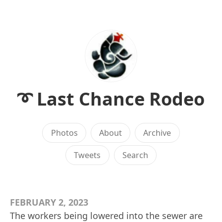
➰ Last Chance Rodeo
Photos
About
Archive
Tweets
Search
FEBRUARY 2, 2023
The workers being lowered into the sewer are