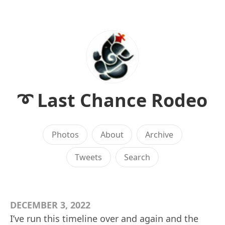
➰ Last Chance Rodeo
Photos
About
Archive
Tweets
Search
DECEMBER 3, 2022
I’ve run this timeline over and again and the