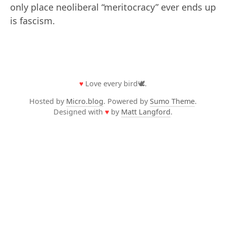
only place neoliberal “meritocracy” ever ends up
is fascism.
♥
Love every bird🕊️.
Hosted by
Micro.blog
. Powered by
Sumo Theme
.
Designed with
♥
by
Matt Langford
.