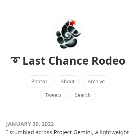
➰ Last Chance Rodeo
Photos
About
Archive
Tweets
Search
JANUARY 30, 2022
I stumbled across
Project Gemini
, a lightweight