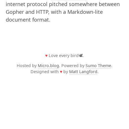
internet protocol pitched somewhere between
Gopher and HTTP, with a Markdown-lite
document format.
♥
Love every bird🕊️.
Hosted by
Micro.blog
. Powered by
Sumo Theme
.
Designed with
♥
by
Matt Langford
.