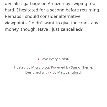
denialist garbage on Amazon by swiping too
hard. I hesitated for a second before returning.
Perhaps I should consider alternative
viewpoints. I didn’t want to give the crank any
money, though. Have I just
cancelled
?
♥
Love every bird🕊️.
Hosted by
Micro.blog
. Powered by
Sumo Theme
.
Designed with
♥
by
Matt Langford
.