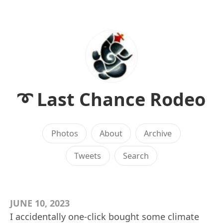
➰ Last Chance Rodeo
Photos
About
Archive
Tweets
Search
JUNE 10, 2023
I accidentally one-click bought some climate